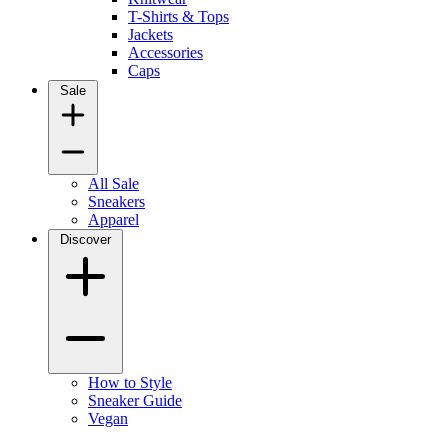
T-Shirts & Tops
Jackets
Accessories
Caps
Sale
All Sale
Sneakers
Apparel
Discover
How to Style
Sneaker Guide
Vegan