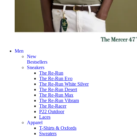
Men
New
Bestsellers
Sneakers
The Re-Run
The Re-Run Evo
The Re-Run White Silver
The Re-Run Desert
The Re-Run Max
The Re-Run Vibram
The Re-Racer
P22 Outdoor
Laces
Apparel
T-Shirts & Oxfords
Sweaters