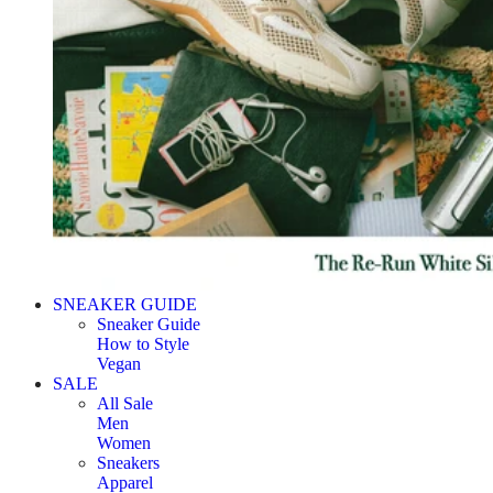
SNEAKER GUIDE
Sneaker Guide
How to Style
Vegan
SALE
All Sale
Men
Women
Sneakers
Apparel