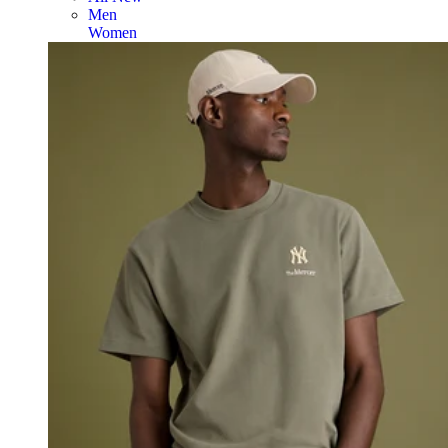
Men
Women