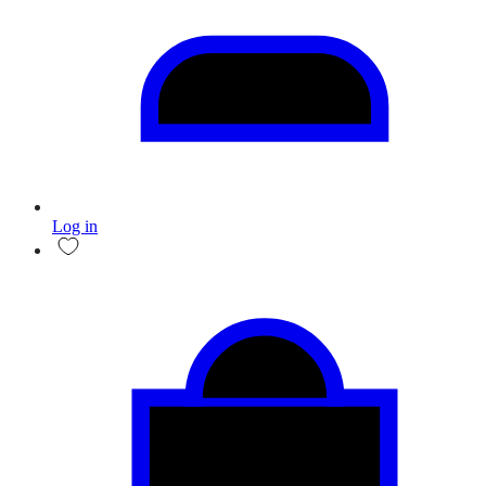
Log in