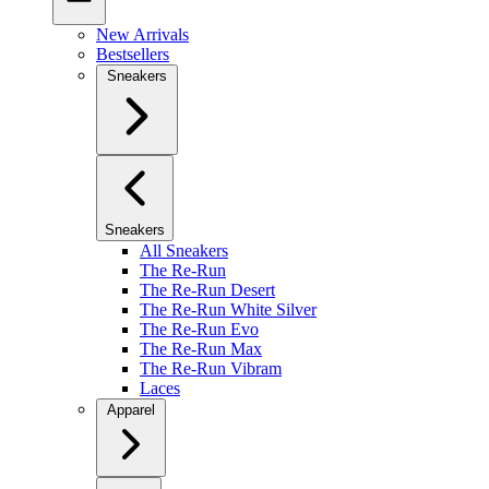
New Arrivals
Bestsellers
Sneakers
Sneakers
All Sneakers
The Re-Run
The Re-Run Desert
The Re-Run White Silver
The Re-Run Evo
The Re-Run Max
The Re-Run Vibram
Laces
Apparel