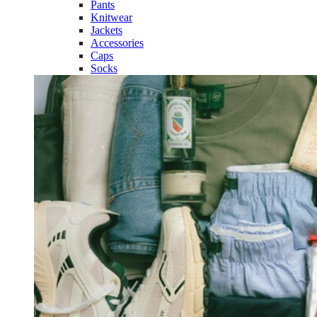
Pants
Knitwear
Jackets
Accessories
Caps
Socks