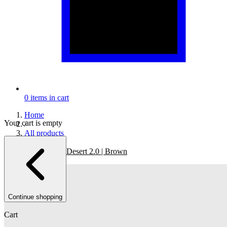
0
items in cart
Home
Your cart is empty
/
All products
/
The Re-Run Desert 2.0 | Brown
Continue shopping
Cart