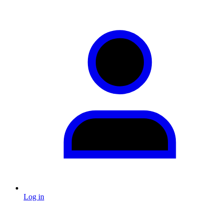
Log in