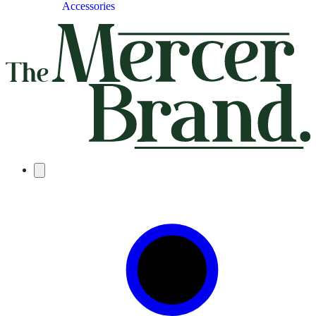
Accessories