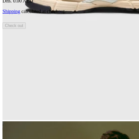
Dhs. 0.00 AED
Shipping
calculated at checkout.
Check out