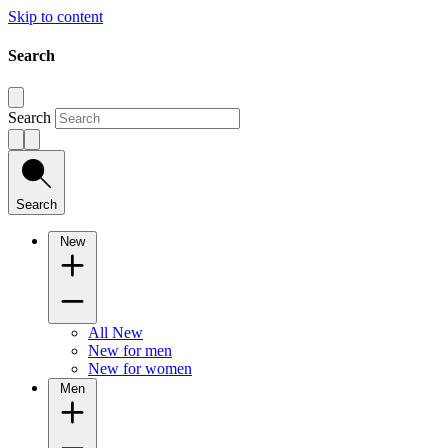
Skip to content
Search
Search
Search
New
All New
New for men
New for women
Men