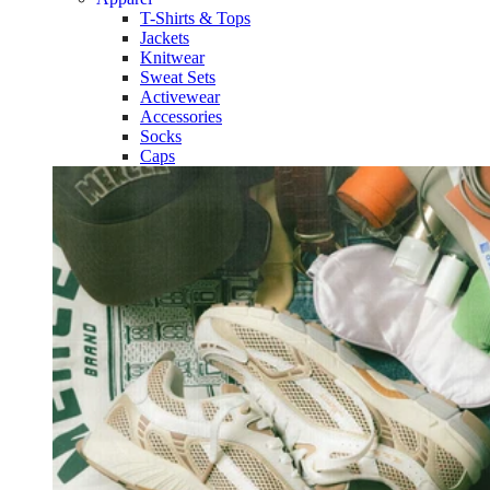
T-Shirts & Tops
Jackets
Knitwear
Sweat Sets
Activewear
Accessories
Socks
Caps