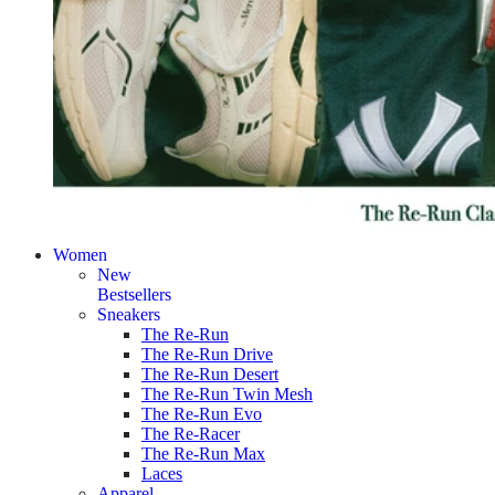
Women
New
Bestsellers
Sneakers
The Re-Run
The Re-Run Drive
The Re-Run Desert
The Re-Run Twin Mesh
The Re-Run Evo
The Re-Racer
The Re-Run Max
Laces
Apparel