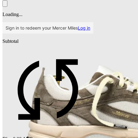
Loading...
Sign in to redeem your Mercer Miles
Log in
Subtotal