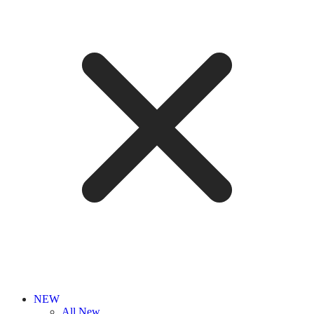
NEW
All New