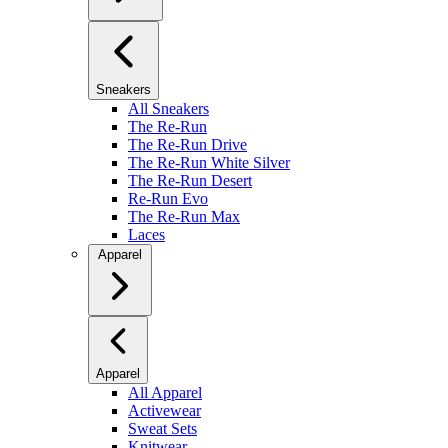
Sneakers
All Sneakers
The Re-Run
The Re-Run Drive
The Re-Run White Silver
The Re-Run Desert
Re-Run Evo
The Re-Run Max
Laces
Apparel
Apparel
All Apparel
Activewear
Sweat Sets
Knitwear