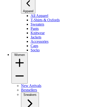
Apparel
All Apparel
T-Shirts & Oxfords
Sweaters
Pants
Knitwear
Jackets
Accessories
Caps
Socks
Women
New Arrivals
Bestsellers
Sneakers