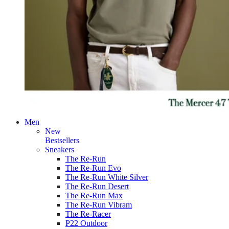
Men
New
Bestsellers
Sneakers
The Re-Run
The Re-Run Evo
The Re-Run White Silver
The Re-Run Desert
The Re-Run Max
The Re-Run Vibram
The Re-Racer
P22 Outdoor