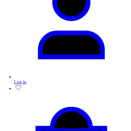
Log in