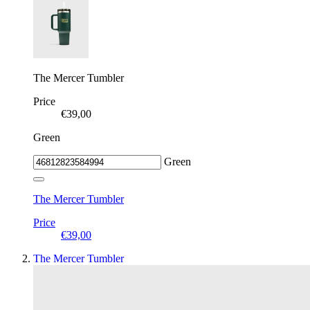
The Mercer Tumbler
Price
€39,00
Green
Green
The Mercer Tumbler
Price
€39,00
The Mercer Tumbler