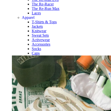
The Re-Racer
The Re-Run Max
Laces
Apparel
T-Shirts & Tops
Jackets
Knitwear
Sweat Sets
Activewear
Accessories
Socks
Caps