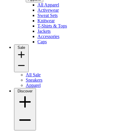
All Apparel
Activewear
Sweat Sets
Knitwear
T-Shirts & Tops
Jackets
Accessories
Caps
Sale
All Sale
Sneakers
Apparel
Discover