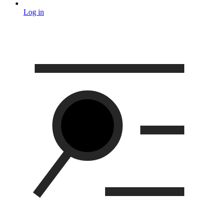
Log in