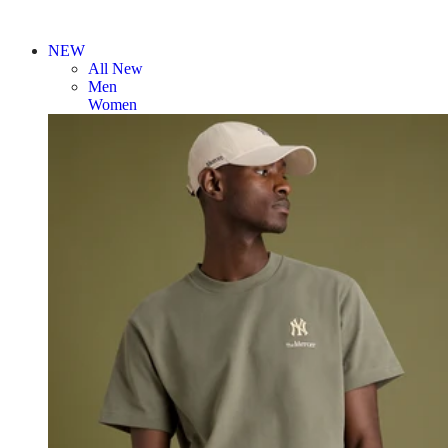
NEW
All New
Men
Women