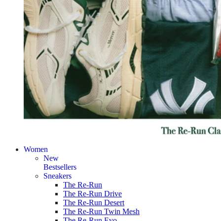
Women
New
Bestsellers
Sneakers
The Re-Run
The Re-Run Drive
The Re-Run Desert
The Re-Run Twin Mesh
The Re-Run Evo