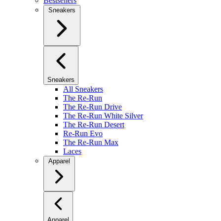
Bestsellers
Sneakers
Sneakers
All Sneakers
The Re-Run
The Re-Run Drive
The Re-Run White Silver
The Re-Run Desert
Re-Run Evo
The Re-Run Max
Laces
Apparel
Apparel