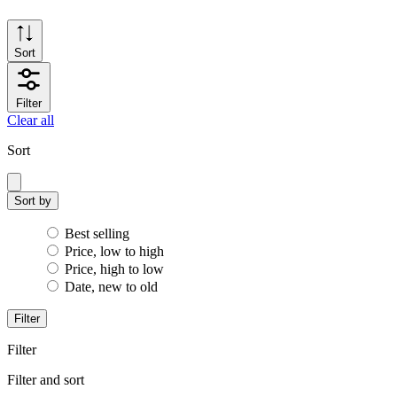
Sort
Filter
Clear all
Sort
Sort by
Best selling
Price, low to high
Price, high to low
Date, new to old
Filter
Filter
Filter and sort