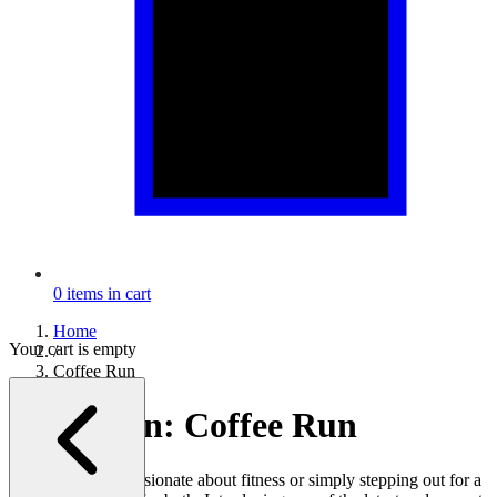
0
items in cart
Home
Your cart is empty
/
Coffee Run
Collection:
Coffee Run
Whether you're passionate about fitness or simply stepping out for a