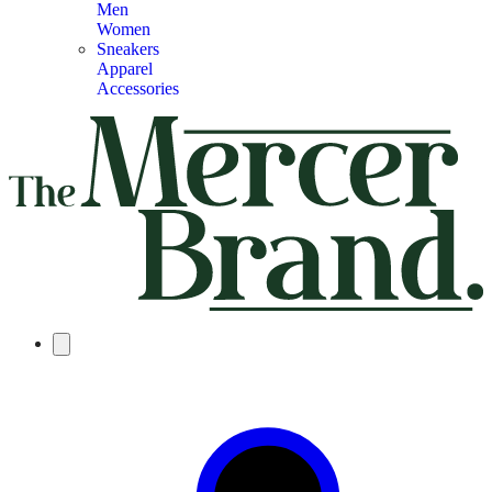
Men
Women
Sneakers
Apparel
Accessories