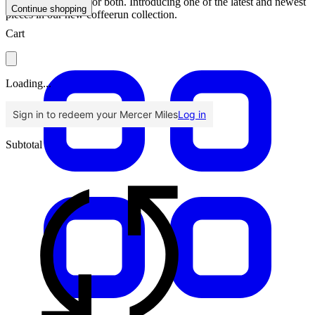
coffee, we’re here for both. Introducing one of the latest and newest
Continue shopping
pieces in our new coffeerun collection.
Cart
Loading...
Sign in to redeem your Mercer Miles
Log in
Subtotal