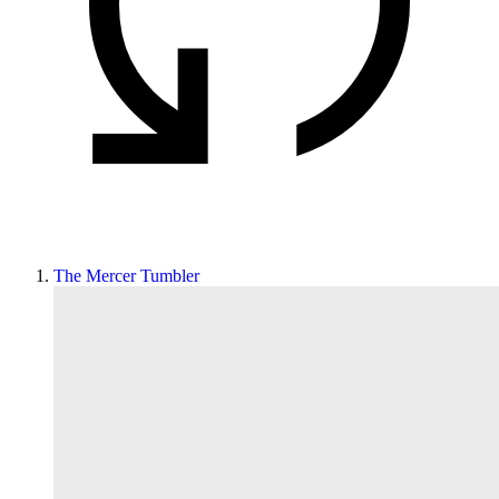
The Mercer Tumbler