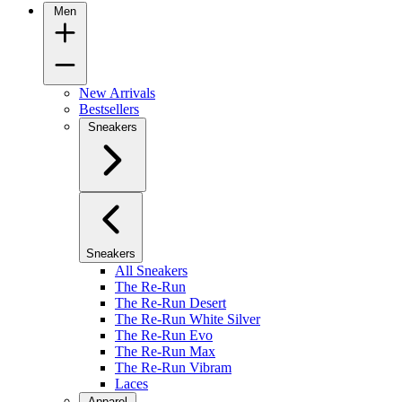
Men
New Arrivals
Bestsellers
Sneakers
Sneakers
All Sneakers
The Re-Run
The Re-Run Desert
The Re-Run White Silver
The Re-Run Evo
The Re-Run Max
The Re-Run Vibram
Laces
Apparel