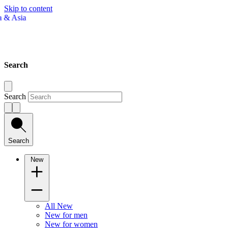
Skip to content
Search
Search
Search
New
All New
New for men
New for women