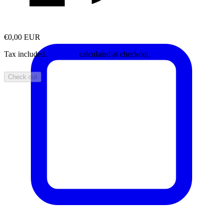
€0,00 EUR
Tax included.
Shipping
calculated at checkout.
Check out