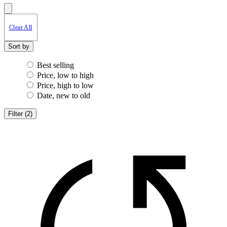
Clear All
Sort by
Best selling
Price, low to high
Price, high to low
Date, new to old
Filter
(
2
)