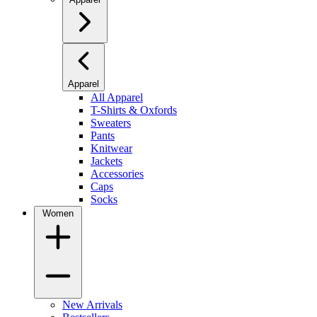
Apparel
All Apparel
T-Shirts & Oxfords
Sweaters
Pants
Knitwear
Jackets
Accessories
Caps
Socks
Women
New Arrivals