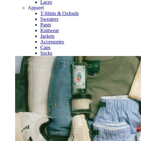
Laces
Apparel
T-Shirts & Oxfords
Sweaters
Pants
Knitwear
Jackets
Accessories
Caps
Socks