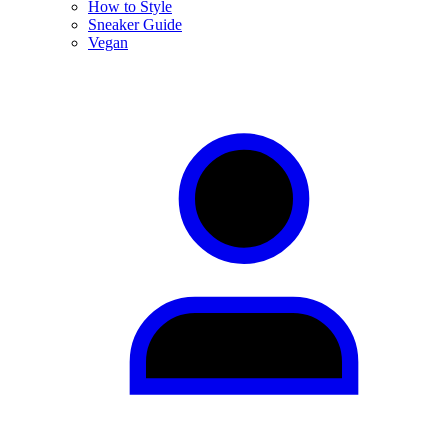
How to Style
Sneaker Guide
Vegan