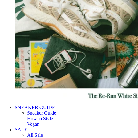
SNEAKER GUIDE
Sneaker Guide
How to Style
Vegan
SALE
All Sale