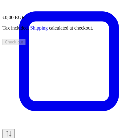
€0,00 EUR
Tax included.
Shipping
calculated at checkout.
Check out