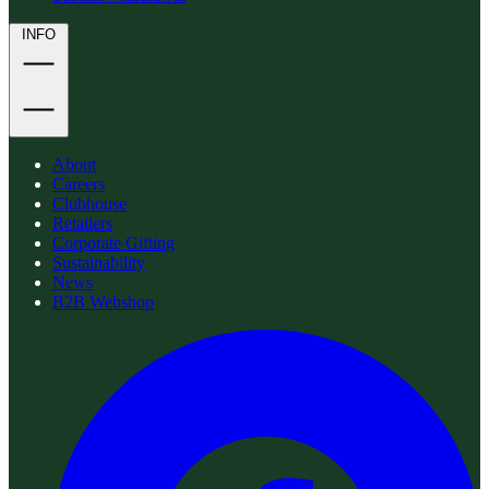
INFO
About
Careers
Clubhouse
Retailers
Corporate Gifting
Sustainability
News
B2B Webshop