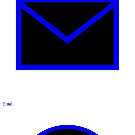
Email