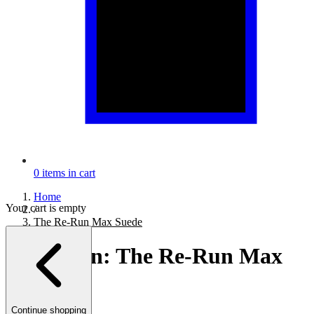
0
items in cart
Home
Your cart is empty
/
The Re-Run Max Suede
Collection:
The Re-Run Max
Suede
Continue shopping