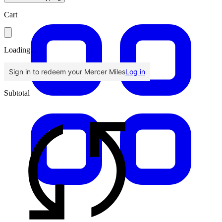
Cart
Loading...
Sign in to redeem your Mercer Miles
Log in
Subtotal