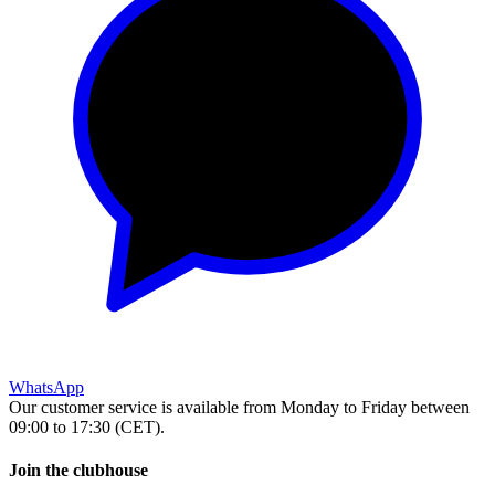
WhatsApp
Our customer service is available from Monday to Friday between
09:00 to 17:30 (CET).
Join the clubhouse