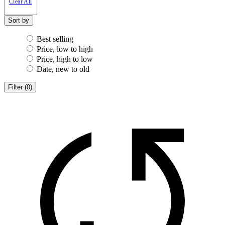
Clear All
Sort by
Best selling
Price, low to high
Price, high to low
Date, new to old
Filter
(
0
)