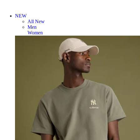
NEW
All New
Men
Women