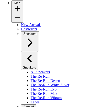
Men
New Arrivals
Bestsellers
Sneakers
Sneakers
All Sneakers
The Re-Run
The Re-Run Desert
The Re-Run White Silver
The Re-Run Evo
The Re-Run Max
The Re-Run Vibram
Laces
Apparel