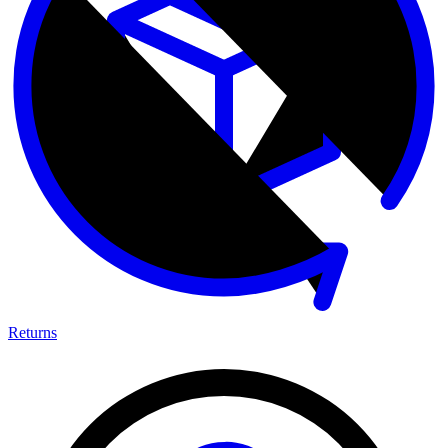
Returns