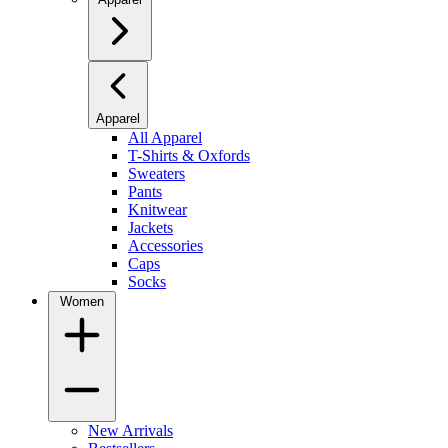
Apparel
All Apparel
T-Shirts & Oxfords
Sweaters
Pants
Knitwear
Jackets
Accessories
Caps
Socks
Women
New Arrivals