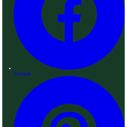
Facebook