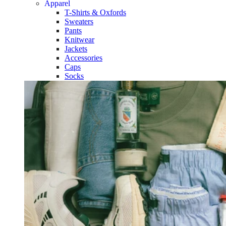
Apparel
T-Shirts & Oxfords
Sweaters
Pants
Knitwear
Jackets
Accessories
Caps
Socks