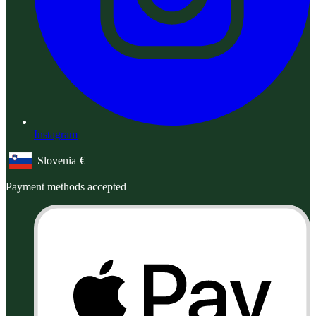
Instagram
Slovenia
€
Geolocation Button: Slovenia, €
Payment methods accepted