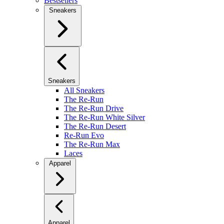
Bestsellers
Sneakers
Sneakers
All Sneakers
The Re-Run
The Re-Run Drive
The Re-Run White Silver
The Re-Run Desert
Re-Run Evo
The Re-Run Max
Laces
Apparel
Apparel