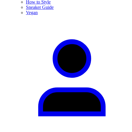
How to Style
Sneaker Guide
Vegan