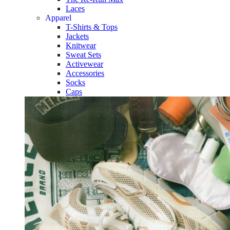
Laces
Apparel
T-Shirts & Tops
Jackets
Knitwear
Sweat Sets
Activewear
Accessories
Socks
Caps