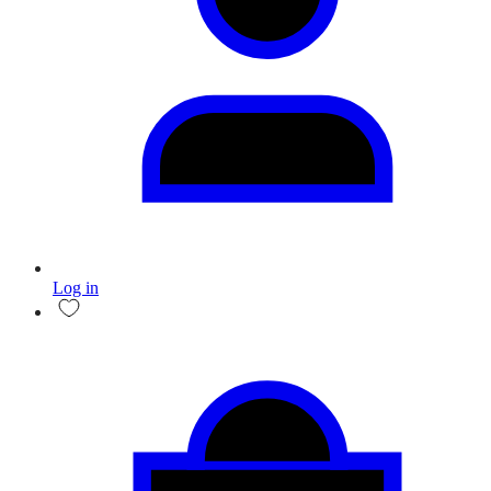
Log in