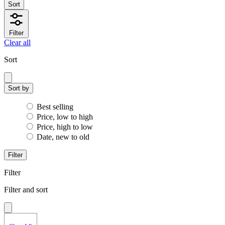
Sort
Filter
Clear all
Sort
Sort by
Best selling
Price, low to high
Price, high to low
Date, new to old
Filter
Filter
Filter and sort