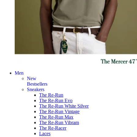
Men
New
Bestsellers
Sneakers
The Re-Run
The Re-Run Evo
The Re-Run White Silver
The Re-Run Vintage
The Re-Run Max
The Re-Run Vibram
The Re-Racer
Laces