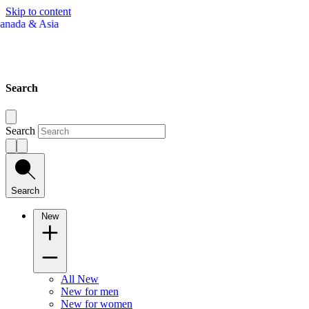
Skip to content
Search
Search
Search
New
All New
New for men
New for women