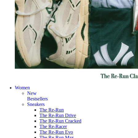
Women
New
Bestsellers
Sneakers
The Re-Run
The Re-Run Drive
The Re-Run Cracked
The Re-Racer
The Re-Run Evo
The Re-Run Max