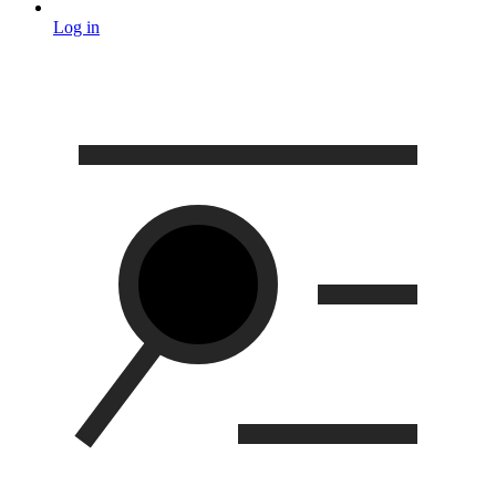
Log in