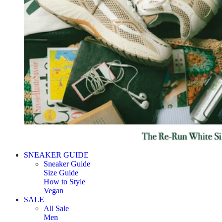
SNEAKER GUIDE
Sneaker Guide
Size Guide
How to Style
Vegan
SALE
All Sale
Men