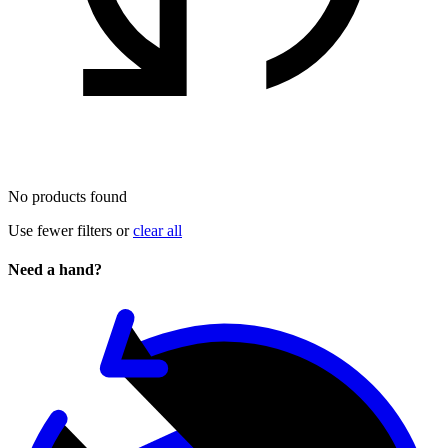
No products found
Use fewer filters or
clear all
Need a hand?