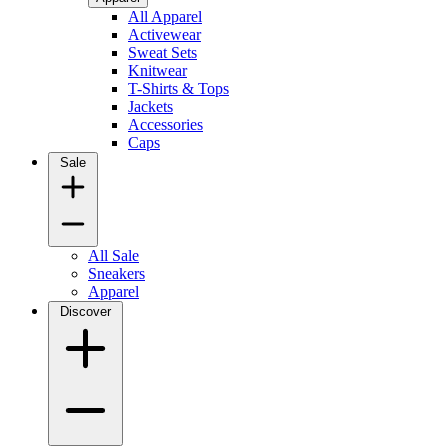
All Apparel
Activewear
Sweat Sets
Knitwear
T-Shirts & Tops
Jackets
Accessories
Caps
Sale
All Sale
Sneakers
Apparel
Discover