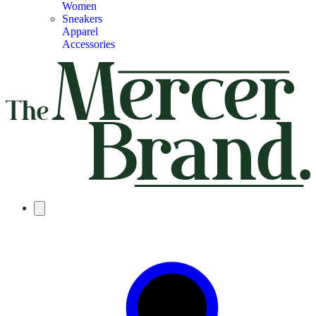
Women
Sneakers
Apparel
Accessories