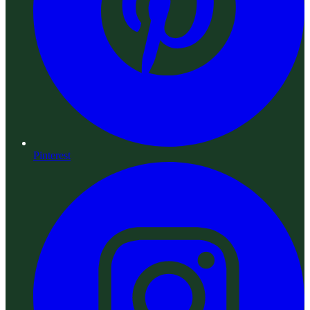
Pinterest